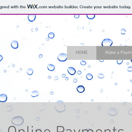
igned with the
.com
website builder. Create your website today.
 Adelle Sewer Dist
HOME
Make a Paym