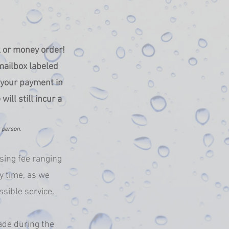
k or money order!
mailbox labeled
g your payment in
ll still incur a
t person.
sing fee ranging
y time, as we
ssible service.
ade during the