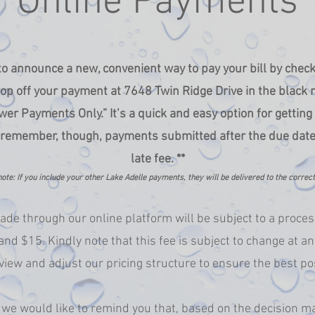
Online Payments
 to announce a new, convenient way to pay your bill by chec
op off your payment at 7648 Twin Ridge Drive in the black 
er Payments Only.” It’s a quick and easy option for gettin
 remember, though, payments submitted after the due date wi
late fee. **
ote: If you include your other Lake Adelle payments, they will be delivered to the correc
de through our online platform will be subject to a proces
nd $15. Kindly note that this fee is subject to change at an
view and adjust our pricing structure to ensure the best po
we would like to remind you that, based on the decision m