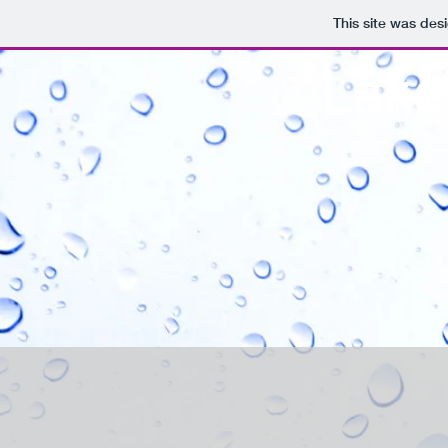
This site was des
Lake