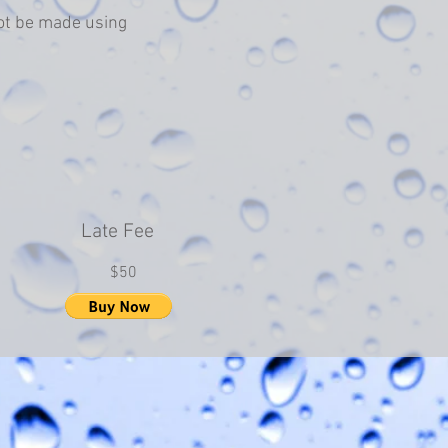
ot be made using
Late Fee
$50