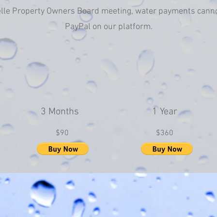
lle Property Owners Board meeting, water payments cann
PayPal on our platform.
3 Months
1 Year
$90
$360