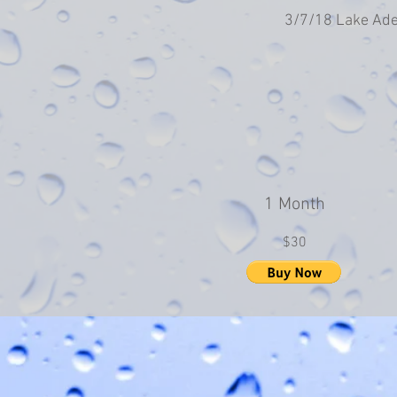
3/7/18 Lake Ade
1 Month
$30