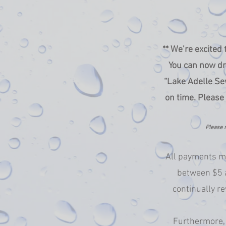
** We’re excited
You can now dr
“Lake Adelle Sew
on time. Please
Please n
All payments ma
between $5 a
continually re
Furthermore, 