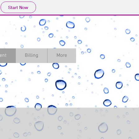
Start Now
rict
ent
Billing
More