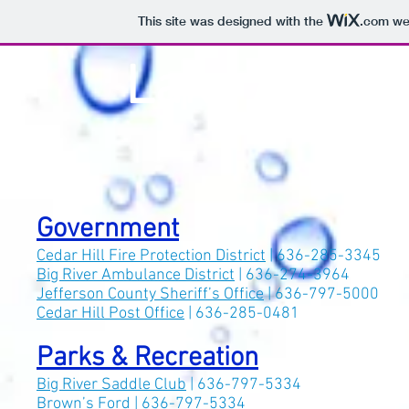
This site was designed with the
.com
web
Lake Adelle
Government
Cedar Hill Fire Protection District
| 636-285-3345
Big River Ambulance District
| 636-274-3964
Jefferson County Sheriff’s Office
| 636-797-5000
Cedar Hill Post Office
| 636-285-0481
Parks & Recreation
Big River Saddle Club
| 636-797-5334
Brown’s Ford
| 636-797-5334