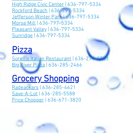
High Ridge Civic Center
| 636-797-5334
Rockford Beach
| 636-797-5334
Jefferson Winter Park
| 636-797-5334
Morse Mill
| 636-797-5334
Pleasant Valley
| 636-797-5334
Sunridge
| 636-797-5334
Pizza
Sorellis Italian Restaurant
| 636-274-0733
Big River Pizza
| 636-285-2466
Grocery Shopping
Radeackars
| 636-285-4621
Save-A-Lot
| 636-285-5588
Price Chopper
| 636-671-3820